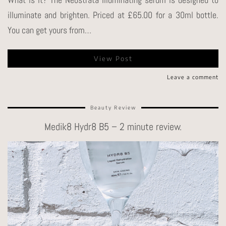
illuminate and brighten. Priced at £65.00 for a 30ml bottle.
You can get yours from…
View Post
Leave a comment
Beauty Review
Medik8 Hydr8 B5 – 2 minute review.