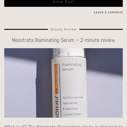
View Post
Leave a comment
Beauty Review
Neostrata Illuminating Serum – 2-minute review.
What is it? The Neostrata Illuminating serum is designed to