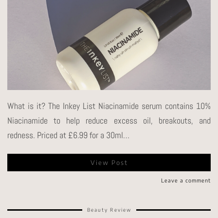
What is it? The Inkey List Niacinamide serum contains 10%
Niacinamide to help reduce excess oil, breakouts, and
redness. Priced at £6.99 for a 30ml…
View Post
Leave a comment
Beauty Review