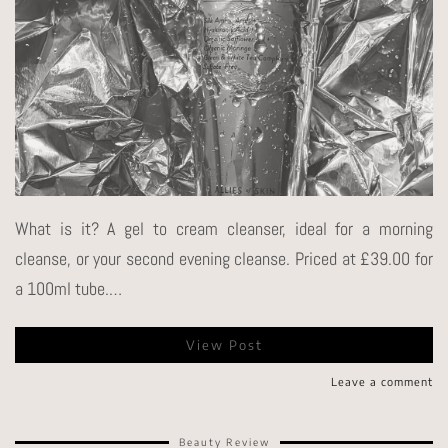
What is it? A gel to cream cleanser, ideal for a morning
cleanse, or your second evening cleanse. Priced at £39.00 for
a 100ml tube.…
View Post
Leave a comment
Beauty Review