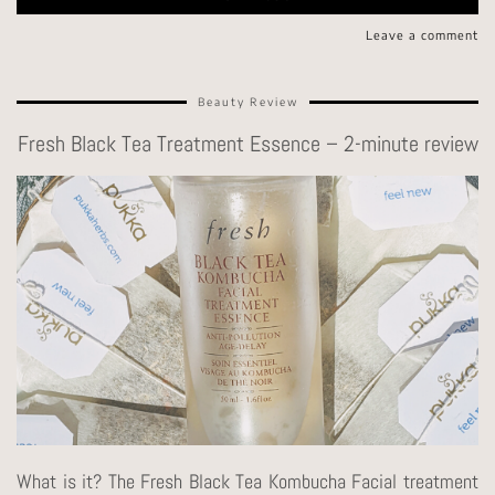
Leave a comment
Beauty Review
Fresh Black Tea Treatment Essence – 2-minute review
What is it? The Fresh Black Tea Kombucha Facial treatment