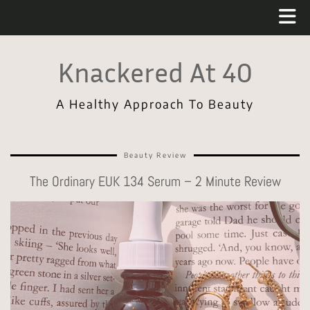
Knackered At 40
A Healthy Approach To Beauty
Beauty Review
The Ordinary EUK 134 Serum – 2 Minute Review