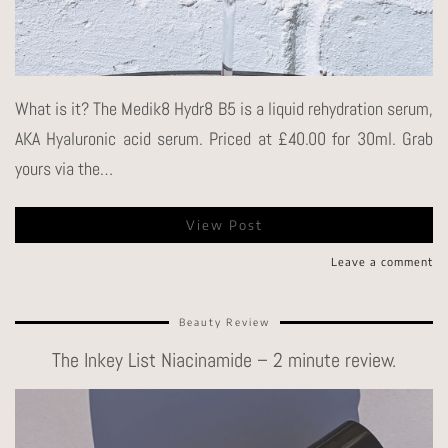
What is it? The Medik8 Hydr8 B5 is a liquid rehydration serum,
AKA Hyaluronic acid serum. Priced at £40.00 for 30ml. Grab
yours via the…
View Post
Leave a comment
Beauty Review
The Inkey List Niacinamide – 2 minute review.