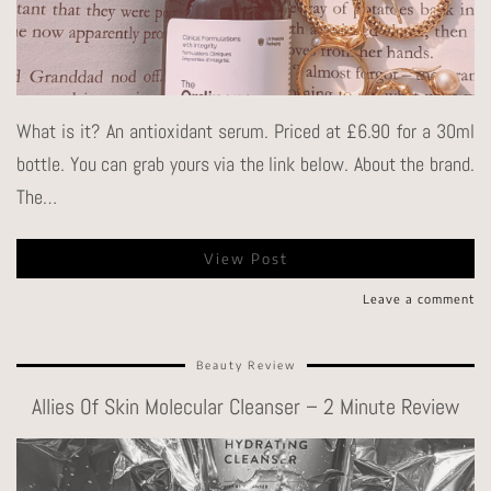
What is it? An antioxidant serum. Priced at £6.90 for a 30ml
bottle. You can grab yours via the link below. About the brand.
The…
View Post
Leave a comment
Beauty Review
Allies Of Skin Molecular Cleanser – 2 Minute Review