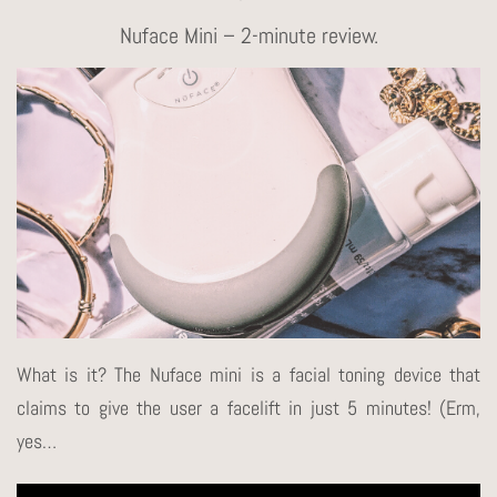
Nuface Mini – 2-minute review.
What is it? The Nuface mini is a facial toning device that
claims to give the user a facelift in just 5 minutes! (Erm,
yes…