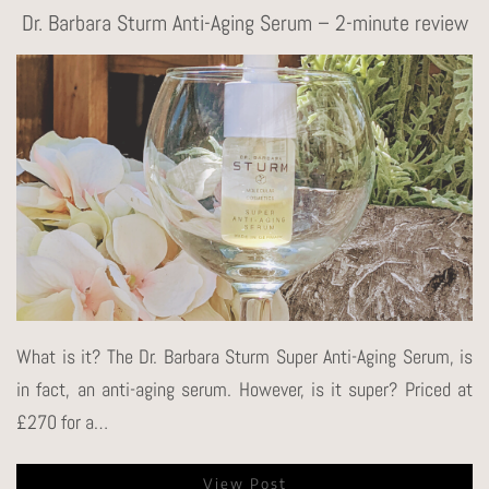
Dr. Barbara Sturm Anti-Aging Serum – 2-minute review
What is it? The Dr. Barbara Sturm Super Anti-Aging Serum, is
in fact, an anti-aging serum. However, is it super? Priced at
£270 for a…
View Post