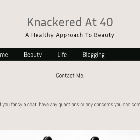
Knackered At 40
A Healthy Approach To Beauty
ome
Beauty
Life
Blogging
Contact Me.
If you fancy a chat, have any questions or any concerns you can co