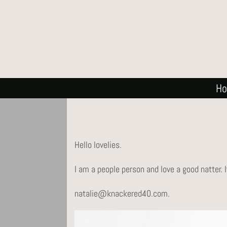
H
Hello lovelies.
I am a people person and love a good natter. 
natalie@knackered40.com.