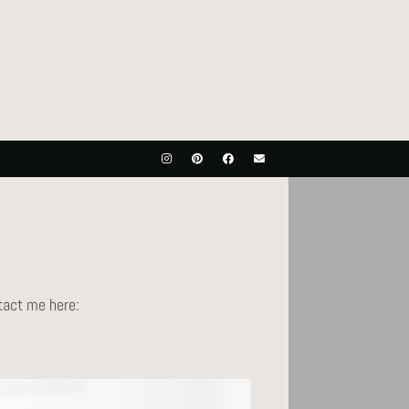
ntact me here: