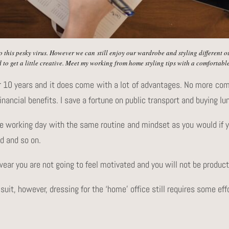
o this pesky virus. However we can still enjoy our wardrobe and styling different 
 to get a little creative. Meet my working from home styling tips with a comfortable
r 10 years and it does come with a lot of advantages. No more co
inancial benefits. I save a fortune on public transport and buying lu
e working day with the same routine and mindset as you would if yo
d and so on.
wear you are not going to feel motivated and you will not be product
 suit, however, dressing for the ‘home’ office still requires some eff