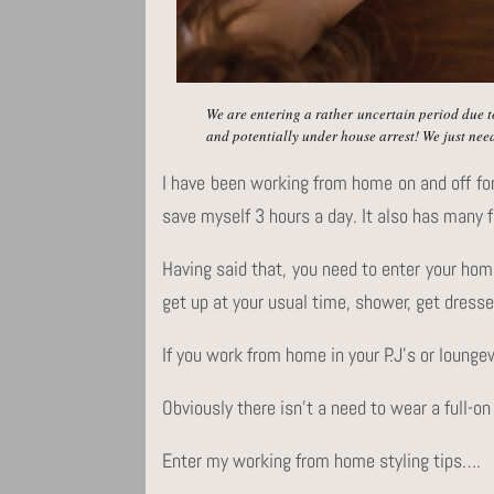
We are entering a rather uncertain period due t
and potentially under house arrest! We just need
I have been working from home on and off fo
save myself 3 hours a day. It also has many f
Having said that, you need to enter your hom
get up at your usual time, shower, get dresse
If you work from home in your P.J’s or lounge
Obviously there isn’t a need to wear a full-on
Enter my working from home styling tips….