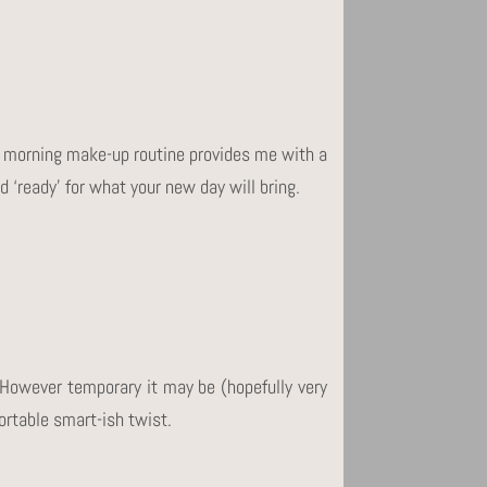
 My morning make-up routine provides me with a
d ‘ready’ for what your new day will bring.
 However temporary it may be (hopefully very
ortable smart-ish twist.