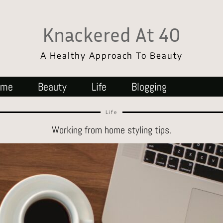
Knackered At 40
A Healthy Approach To Beauty
ome
Beauty
Life
Blogging
Life
Working from home styling tips.