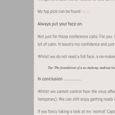
My top pick can be found
here
.
Always put your face on.
Not just for those conference calls. For you.
bit of calm. It boosts my confidence and just 
Whilst we do not need a full face, a no-make
Tip: The foundation of a no-makeup, makeup loo
In conclusion ……………
Whilst we cannot control how the virus affe
temporary). We can still enjoy getting ready 
If you fancy taking a look at my ‘normal’ Cap