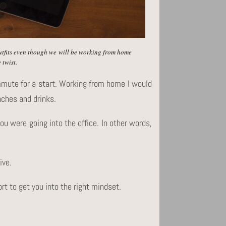
outfits even though we will be working from home
 twist.
mmute for a start. Working from home I would
nches and drinks.
u were going into the office. In other words,
ive.
ort to get you into the right mindset.