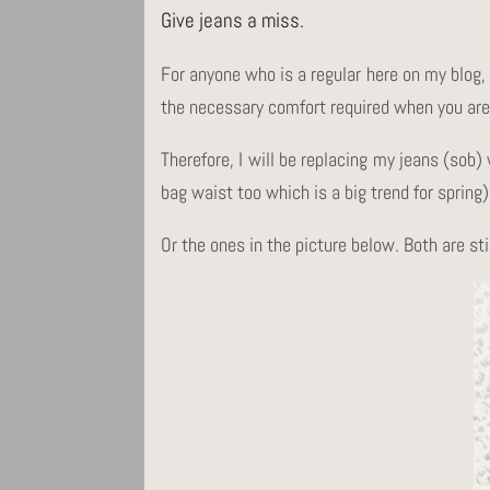
Give jeans a miss.
For anyone who is a regular here on my blog, 
the necessary comfort required when you are 
Therefore, I will be replacing my jeans (so
bag waist too which is a big trend for spring)
Or the ones in the picture below. Both are st