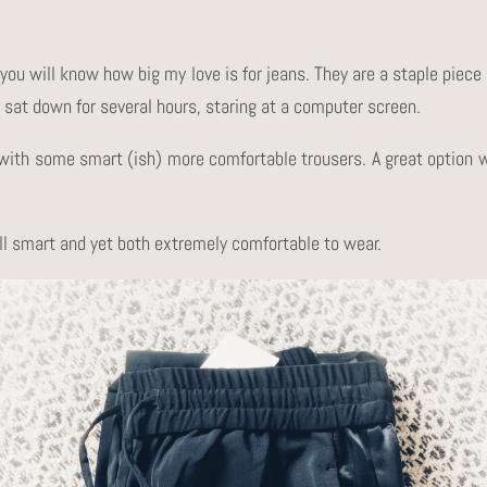
you will know how big my love is for jeans. They are a staple piec
sat down for several hours, staring at a computer screen.
b) with some smart (ish) more comfortable trousers. A great option
ill smart and yet both extremely comfortable to wear.