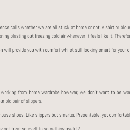
rence calls whether we are all stuck at home or not. A shirt or blou
oning blasting out freezing cold air whenever it feels like it. Theref
on will provide you with comfort whilst still looking smart for your 
 working from home wardrobe however, we don’t want to be wan
r old pair of slippers.
of house shoes. Like slippers but smarter. Presentable, yet comfortab
hy not treat yourself to something useful?