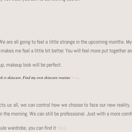
 We are all going to feel a little strange in the upcoming months.
makes me feel a little bit better. You will feel more put together an
up, makeup look will be perfect.
k is skincare. Find my own skincare routine
here
.
cts us all, we can control how we choose to face our new reality.
in the morning. We can still be professional. Just with a more comf
sule wardrobe, you can find it
here
.