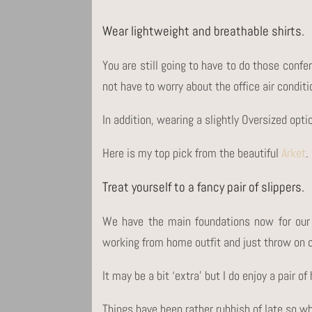
Wear lightweight and breathable shirts.
You are still going to have to do those confe
not have to worry about the office air conditi
In addition, wearing a slightly Oversized opti
Here is my top pick from the beautiful
Arket
.
Treat yourself to a fancy pair of slippers.
We have the main foundations now for our
working from home outfit and just throw on ou
It may be a bit ‘extra’ but I do enjoy a pair 
Things have been rather rubbish of late so w