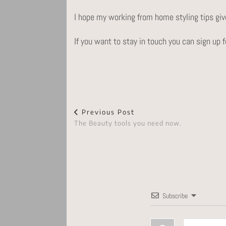
I hope my working from home styling tips give
If you want to stay in touch you can sign up
Previous Post
The Beauty tools you need now.
Subscribe