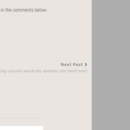
ts in the comments below.
Next Post
ring capsule wardrobe updates you need now!