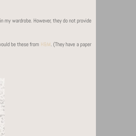
e in my wardrobe. However, they do not provide
 would be these from
H&M
. (They have a paper