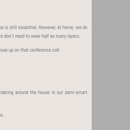
se is still essential. However, at home, we do
ore don’t need to wear half as many layers.
close up on that conference call.
dering around the house in our semi-smart
le.