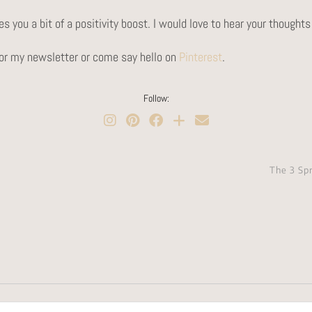
s you a bit of a positivity boost. I would love to hear your though
 for my newsletter or come say hello on
Pinterest
.
Follow:
The 3 Sp